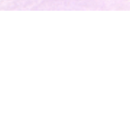
BEFORE MY BROTHER CAME
Now Available