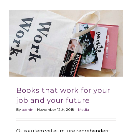
Books that work for your
job and your future
By
admin
|
November 12th, 2018
|
Media
Quis autem vel eum iure reprehenderit