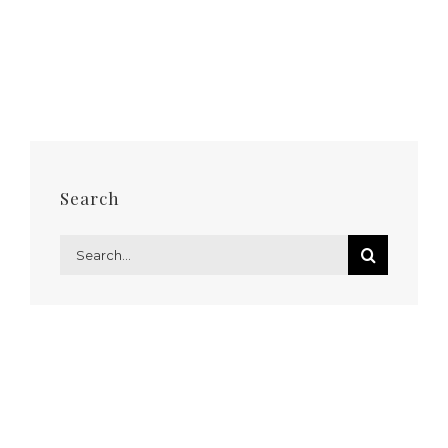
Search
Search
for: