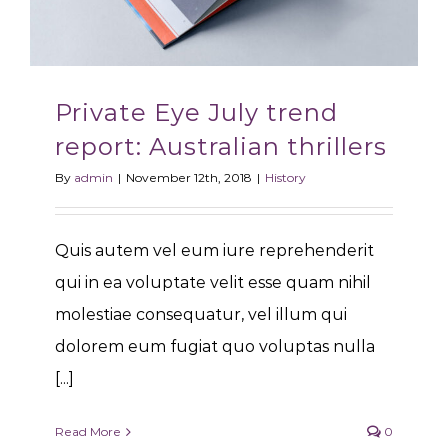
Private Eye July trend
report: Australian thrillers
By
admin
|
November 12th, 2018
|
History
Quis autem vel eum iure reprehenderit
qui in ea voluptate velit esse quam nihil
molestiae consequatur, vel illum qui
dolorem eum fugiat quo voluptas nulla
[...]
Read More
0