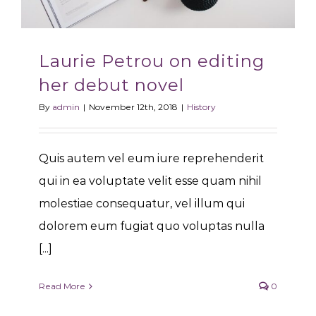
Laurie Petrou on editing
her debut novel
By
admin
|
November 12th, 2018
|
History
Quis autem vel eum iure reprehenderit
qui in ea voluptate velit esse quam nihil
molestiae consequatur, vel illum qui
dolorem eum fugiat quo voluptas nulla
[...]
Read More
0