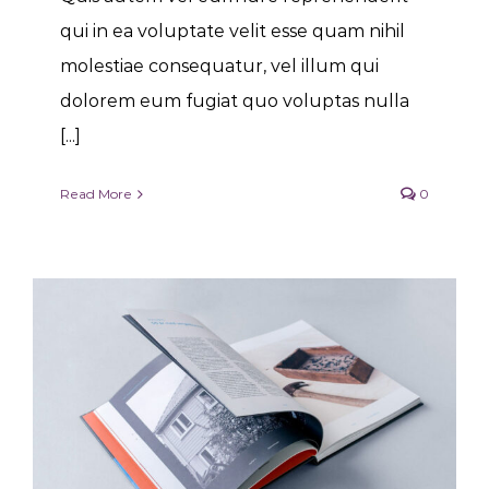
qui in ea voluptate velit esse quam nihil
molestiae consequatur, vel illum qui
dolorem eum fugiat quo voluptas nulla
[...]
Read More
0