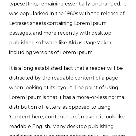
typesetting, remaining essentially unchanged. It
was popularised in the 1960s with the release of
Letraset sheets containing Lorem Ipsum
passages, and more recently with desktop
publishing software like Aldus PageMaker
including versions of Lorem Ipsum.
It is a long established fact that a reader will be
distracted by the readable content of a page
when looking at its layout. The point of using
Lorem Ipsum is that it has a more-or-less normal
distribution of letters, as opposed to using
‘Content here, content here’, making it look like
readable English. Many desktop publishing