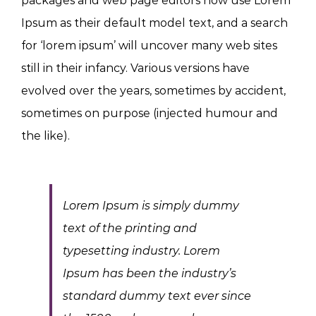
packages and web page editors now use Lorem
Ipsum as their default model text, and a search
for ‘lorem ipsum’ will uncover many web sites
still in their infancy. Various versions have
evolved over the years, sometimes by accident,
sometimes on purpose (injected humour and
the like).
Lorem Ipsum is simply dummy
text of the printing and
typesetting industry. Lorem
Ipsum has been the industry’s
standard dummy text ever since