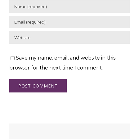
Save my name, email, and website in this
browser for the next time I comment.