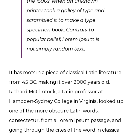
the 1500s, when an unknown
printer took a galley of type and
scrambled it to make a type
specimen book. Contrary to
popular belief, Lorem Ipsum is
not simply random text.
It has roots in a piece of classical Latin literature
from 45 BC, making it over 2000 years old.
Richard McClintock, a Latin professor at
Hampden-Sydney College in Virginia, looked up
one of the more obscure Latin words,
consectetur, from a Lorem Ipsum passage, and
going through the cites of the word in classical