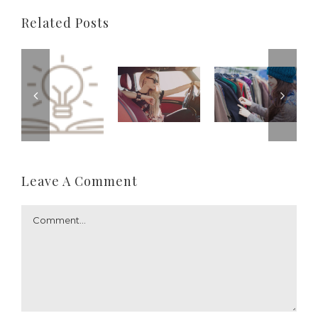
Related Posts
Leave A Comment
Comment