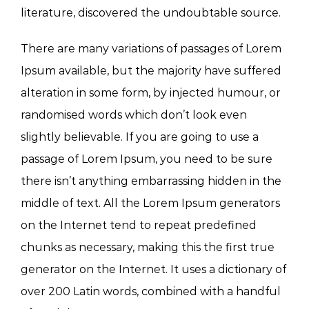
literature, discovered the undoubtable source.
There are many variations of passages of Lorem
Ipsum available, but the majority have suffered
alteration in some form, by injected humour, or
randomised words which don’t look even
slightly believable. If you are going to use a
passage of Lorem Ipsum, you need to be sure
there isn’t anything embarrassing hidden in the
middle of text. All the Lorem Ipsum generators
on the Internet tend to repeat predefined
chunks as necessary, making this the first true
generator on the Internet. It uses a dictionary of
over 200 Latin words, combined with a handful