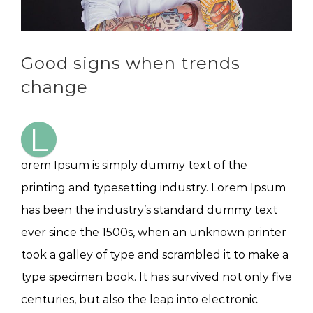
Good signs when trends
change
L
orem Ipsum is simply dummy text of the
printing and typesetting industry. Lorem Ipsum
has been the industry’s standard dummy text
ever since the 1500s, when an unknown printer
took a galley of type and scrambled it to make a
type specimen book. It has survived not only five
centuries, but also the leap into electronic