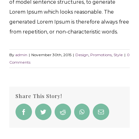
of model sentence structures, to generate
Lorem Ipsum which looks reasonable. The
generated Lorem Ipsum is therefore always free
from repetition, or non-characteristic words.
By
admin
|
November 30th, 2015
|
Design
,
Promotions
,
Style
|
0
Comments
Share This Story!
Facebook
Twitter
Reddit
WhatsApp
Email