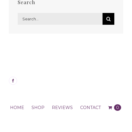
Search
Search
for:
HOME
SHOP
REVIEWS
CONTACT
0