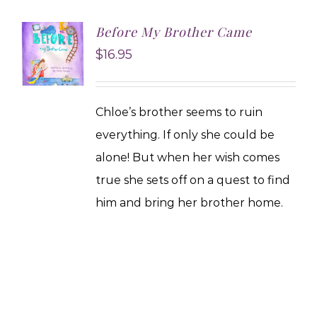
Before My Brother Came
$
16.95
Chloe’s brother seems to ruin
everything. If only she could be
alone! But when her wish comes
true she sets off on a quest to find
him and bring her brother home.